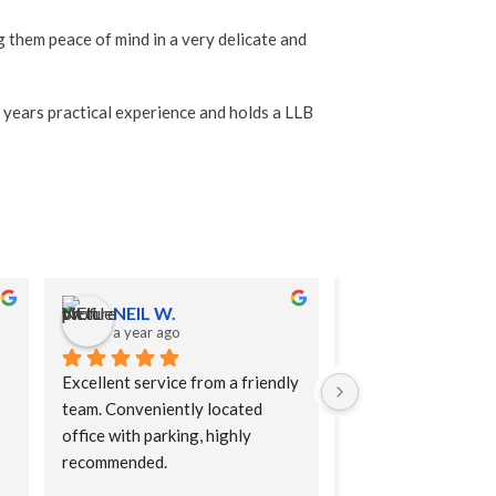
g them peace of mind in a very delicate and
 years practical experience and holds a LLB
NEIL W.
Anthea B.
a year ago
a year ago
Excellent service from a friendly 
Excellent advice giv
team. Conveniently located 
helped me understan
office with parking, highly 
implications of what
recommended.
Very reasonably pri
compared to solicit