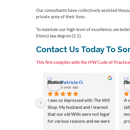
Our consultants have collectively assisted thousan
private area of their lives.
To maintain our high level of excellence, we bel
(Hons) law degree (2:1).
Contact Us Today To Sor
This firm complies with the IPW Code of Practice
E.
Patricia O.
s ago
a year ago
 a will service, 
I was so impressed with The Will 
A v
 the team at The 
Shop. My husband and I learned 
(al
very patient and 
that our old Wills were not legal 
mor
with walking me 
for various reasons and we were 
pro
ocess and 
relieved to put that right. We 
wer