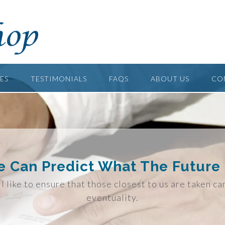
ES
TESTIMONIALS
FAQS
ABOUT US
CO
 Can Predict What The Future 
l like to ensure that those closest to us are taken ca
eventuality.