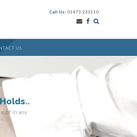
Call Us:
01473 233110
NTACT US
Holds..
re of in any