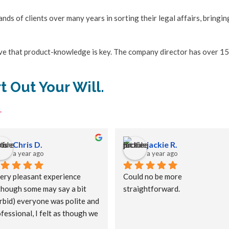
ds of clients over many years in sorting their legal affairs, bringin
ieve that product-knowledge is key. The company director has over 15
t Out Your Will.
.
Chris D.
jackie R.
a year ago
a year ago
ery pleasant experience 
Could no be more 
though some may say a bit 
straightforward.
bid) everyone was polite and 
fessional, I felt as though we 
e old friends meeting up 