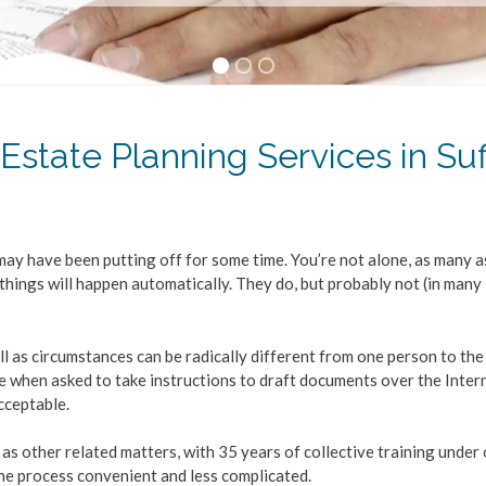
 Estate Planning Services in Suf
ay have been putting off for some time. You’re not alone, as many a
things will happen automatically. They do, but probably not (in many
 Will as circumstances can be radically different from one person to the
ne when asked to take instructions to draft documents over the Intern
acceptable.
 as other related matters, with 35 years of collective training under
the process convenient and less complicated.