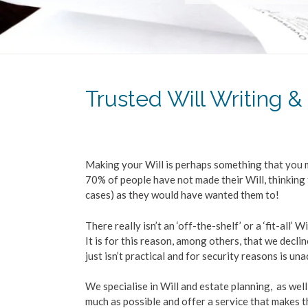
Trusted Will Writing &
Making your Will is perhaps something that you m
70% of people have not made their Will, thinking 
cases) as they would have wanted them to!
There really isn’t an ‘off-the-shelf’ or a ‘fit-all’
It is for this reason, among others, that we decli
just isn’t practical and for security reasons is un
We specialise in Will and estate planning, as well
much as possible and offer a service that makes 