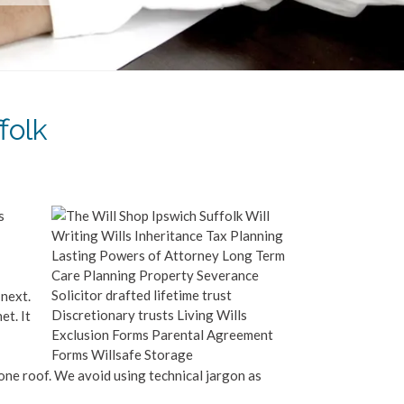
folk
s
 next.
et. It
 one roof. We avoid using technical jargon as