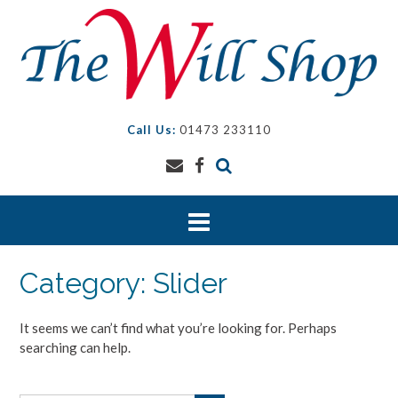
Skip
to
content
Call Us:
01473 233110
Category:
Slider
It seems we can’t find what you’re looking for. Perhaps
searching can help.