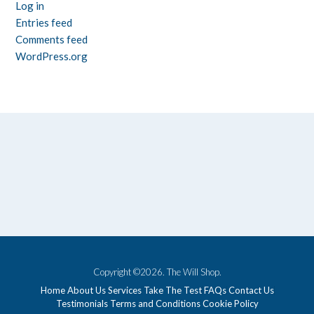
Log in
Entries feed
Comments feed
WordPress.org
Copyright ©2026. The Will Shop.
Home
About Us
Services
Take The Test
FAQs
Contact Us
Testimonials
Terms and Conditions
Cookie Policy