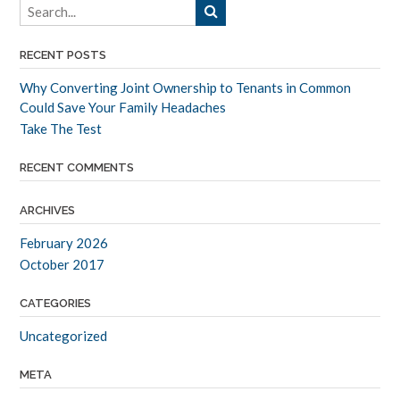
RECENT POSTS
Why Converting Joint Ownership to Tenants in Common
Could Save Your Family Headaches
Take The Test
RECENT COMMENTS
ARCHIVES
February 2026
October 2017
CATEGORIES
Uncategorized
META